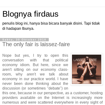
Blognya firdaus
penulis blog ini, hanya bisa bicara banyak disini. Tapi tidak
di hadapan Ibunya.
Sabtu, 30 Oktober 2010
The only fair is laissez-faire
Nope but yes, I try to open this
conversation with that political
economy idiom. But here, since we
aren't sitting on our economy class-
room, why aren't we talk about
economy in our practice world. I have
never been done thinking about the
discussion (or sometimes "debate") on
this one, because in our perspective, as a customer, hosting
providers available on the Internet is increasingly more
numerous and were scattered everywhere in every sight of