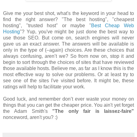
Give me your best shot, what's the keyword in your head to
find the right answer? "The best hosting", "cheapest
hosting", "trusted host" or maybe "
Best Cheap Web
Hosting
"? Yup, you've might be just done the best way to
use those SEO. But come on, search engines will never
gave us an exact answer. The answers will be available is
only in the type of (–again) choices. Are these choices that
always confusing, aren’t we? So from now on, stop it and
begin to sort through the choices of sites that have reviewed
those available hosts. Believe me, as far as I know this is the
most effective way to solve our problems. Or at least try to
see one of the sites I've visited before. It might be, these
ratings will help to facilitate your work.
Good luck, and remember don’t ever waste your money on
things that you can get the cheaper price. You ain't yet forget
the Adam Smith's
"The only fair is laissez-faire"
nonceword, aren't you? :)