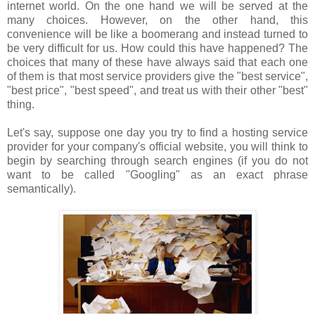
internet world. On the one hand we will be served at the
many choices. However, on the other hand, this
convenience will be like a boomerang and instead turned to
be very difficult for us. How could this have happened? The
choices that many of these have always said that each one
of them is that most service providers give the "best service",
"best price", "best speed", and treat us with their other "best"
thing.
Let's say, suppose one day you try to find a hosting service
provider for your company's official website, you will think to
begin by searching through search engines (if you do not
want to be called "Googling" as an exact phrase
semantically).